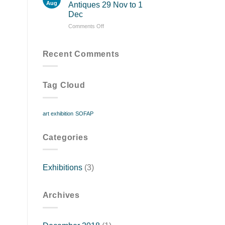
13
Aug
Antiques 29 Nov to 1
to
Dec
18
on
Comments Off
November
Patrick
Sandberg
Antiques
Recent Comments
29
Nov
to
Tag Cloud
1
Dec
art exhibition
SOFAP
Categories
Exhibitions
(3)
Archives