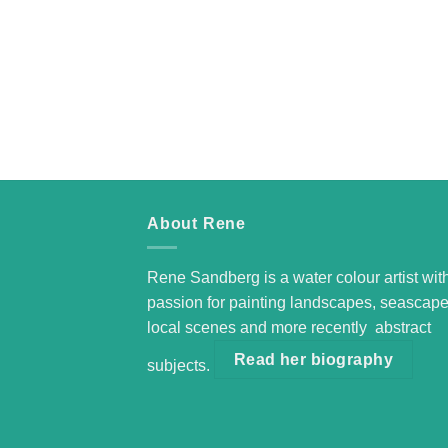
About Rene
Rene Sandberg is a water colour artist wit
passion for painting landscapes, seascape
local scenes and more recently abstract
Read her biography
subjects.