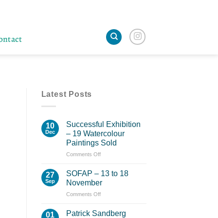
ontact
Latest Posts
Successful Exhibition
10
Dec
– 19 Watercolour
Paintings Sold
on
Comments Off
Successful
Exhibition
SOFAP – 13 to 18
27
–
Sep
November
19
on
Comments Off
Watercolour
SOFAP
Paintings
–
Sold
Patrick Sandberg
01