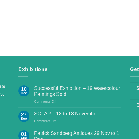
Exhibitions
Get
h a
Successful Exhibition – 19 Watercolour
S
10
s,
Dec
Paintings Sold
on
Comments Off
B
Successful
Exhibition
SOFAP – 13 to 18 November
27
–
Sep
on
Comments Off
19
SOFAP
Watercolour
–
Patrick Sandberg Antiques 29 Nov to 1
Paintings
01
13
Aug
Sold