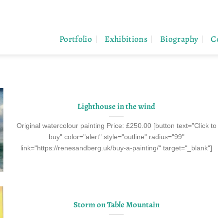
Portfolio
Exhibitions
Biography
C
Lighthouse in the wind
Original watercolour painting Price: £250.00 [button text="Click to
buy" color="alert" style="outline" radius="99"
link="https://renesandberg.uk/buy-a-painting/" target="_blank"]
Storm on Table Mountain