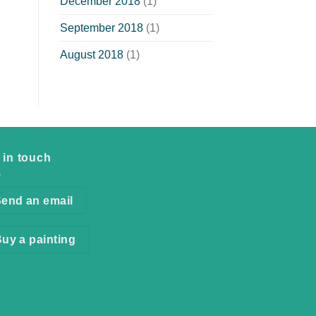
December 2018
(1)
September 2018
(1)
August 2018
(1)
 in touch
end an email
uy a painting