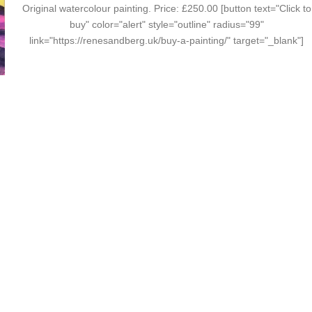
Original watercolour painting. Price: £250.00 [button text="Click to
buy" color="alert" style="outline" radius="99"
link="https://renesandberg.uk/buy-a-painting/" target="_blank"]