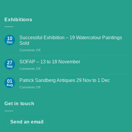
Exhibitions
Successful Exhibition – 19 Watercolour Paintings
10
Dec
Sold
on
Comments Off
Successful
Exhibition
SOFAP – 13 to 18 November
27
–
Sep
on
Comments Off
19
SOFAP
Watercolour
–
Patrick Sandberg Antiques 29 Nov to 1 Dec
Paintings
01
13
Aug
Sold
on
Comments Off
to
Patrick
18
Sandberg
November
Antiques
Get in touch
29
Nov
to
Send an email
1
Dec