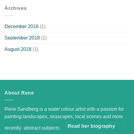
Archives
December 2018
(1)
September 2018
(1)
August 2018
(1)
About Rene
Rene Sandberg is a water colour artist with a passion for
painting landscapes, seascapes, local scenes and more
Read her biography
recently abstract subjects.