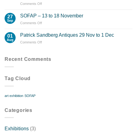
on
Comments Off
Successful
Exhibition
SOFAP – 13 to 18 November
27
–
Sep
on
Comments Off
19
SOFAP
Watercolour
–
Patrick Sandberg Antiques 29 Nov to 1 Dec
Paintings
01
13
Aug
Sold
on
Comments Off
to
Patrick
18
Sandberg
November
Antiques
Recent Comments
29
Nov
to
Tag Cloud
1
Dec
art exhibition
SOFAP
Categories
Exhibitions
(3)