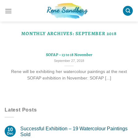
Skip
to
content
MONTHLY ARCHIVES:
SEPTEMBER 2018
SOFAP – 13 to 18 November
September 27, 2018
Rene will be exhibiting her watercolour paintings at the next
SOFAP exhibition in November: SOFAP [...]
Latest Posts
Successful Exhibition – 19 Watercolour Paintings
10
Dec
Sold