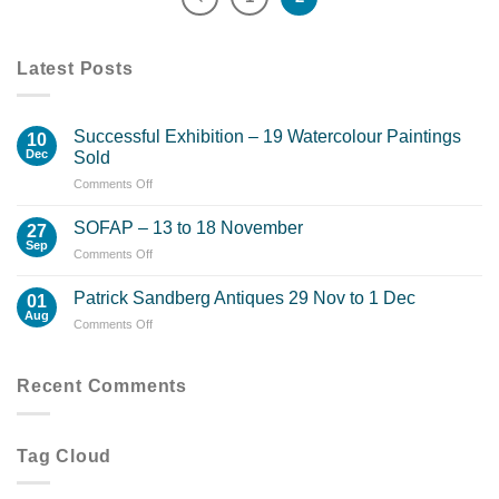
Latest Posts
Successful Exhibition – 19 Watercolour Paintings
10
Dec
Sold
on
Comments Off
Successful
Exhibition
SOFAP – 13 to 18 November
27
–
Sep
on
Comments Off
19
SOFAP
Watercolour
–
Patrick Sandberg Antiques 29 Nov to 1 Dec
Paintings
01
13
Aug
Sold
on
Comments Off
to
Patrick
18
Sandberg
November
Antiques
Recent Comments
29
Nov
to
Tag Cloud
1
Dec