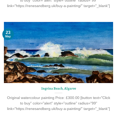
to buy" color="alert" style="outline" radius="99"
link="https://renesandberg.uk/buy-a-painting/" target="_blank"]
23
May
Ingrina Beach, Algarve
Original watercolour painting Price: £300.00 [button text="Click
to buy" color="alert" style="outline" radius="99"
link="https://renesandberg.uk/buy-a-painting/" target="_blank"]