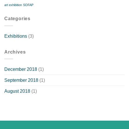
art exhibition
SOFAP
Categories
Exhibitions
(3)
Archives
December 2018
(1)
September 2018
(1)
August 2018
(1)