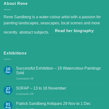
About Rene
Rene Sandberg is a water colour artist with a passion for
painting landscapes, seascapes, local scenes and more
Read her biography
recently abstract subjects.
Exhibitions
Successful Exhibition – 19 Watercolour Paintings
10
Dec
Sold
on
Comments Off
Successful
Exhibition
SOFAP – 13 to 18 November
27
–
Sep
on
Comments Off
19
SOFAP
Watercolour
–
Patrick Sandberg Antiques 29 Nov to 1 Dec
Paintings
01
13
Aug
Sold
on