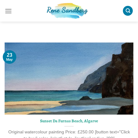
Skip
to
content
23
May
Sunset Da Furnas Beach, Algarve
Original watercolour painting Price: £250.00 [button text="Click