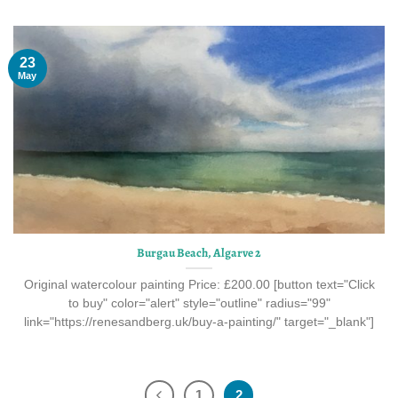
23
May
Burgau Beach, Algarve 2
Original watercolour painting Price: £200.00 [button text="Click
to buy" color="alert" style="outline" radius="99"
link="https://renesandberg.uk/buy-a-painting/" target="_blank"]
1
2