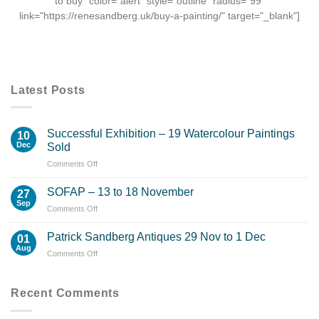
to buy" color="alert" style="outline" radius="99"
link="https://renesandberg.uk/buy-a-painting/" target="_blank"]
Latest Posts
Successful Exhibition – 19 Watercolour Paintings
10
Dec
Sold
on
Comments Off
Successful
Exhibition
SOFAP – 13 to 18 November
27
–
Sep
on
Comments Off
19
SOFAP
Watercolour
–
Patrick Sandberg Antiques 29 Nov to 1 Dec
Paintings
01
13
Aug
Sold
on
Comments Off
to
Patrick
18
Sandberg
November
Antiques
Recent Comments
29
Nov