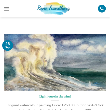
Skip
to
content
26
Sep
Lighthouse in the wind
Original watercolour painting Price: £250.00 [button text="Click