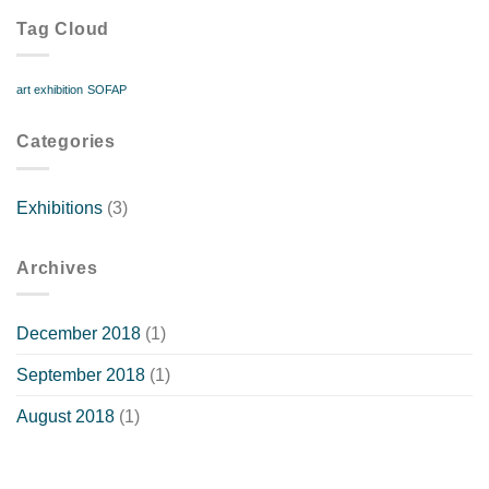
to
Tag Cloud
1
Dec
art exhibition
SOFAP
Categories
Exhibitions
(3)
Archives
December 2018
(1)
September 2018
(1)
August 2018
(1)