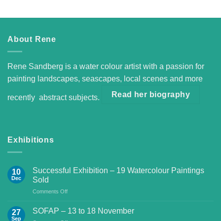
About Rene
Rene Sandberg is a water colour artist with a passion for
painting landscapes, seascapes, local scenes and more
Read her biography
recently abstract subjects.
Exhibitions
Successful Exhibition – 19 Watercolour Paintings
10
Dec
Sold
on
Comments Off
Successful
Exhibition
SOFAP – 13 to 18 November
27
–
Sep