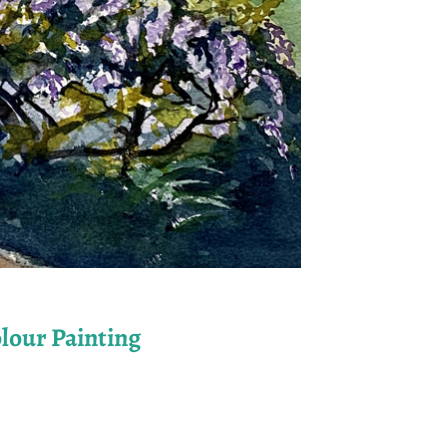
lour Painting