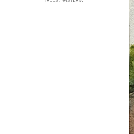
TREES / WISTERIA