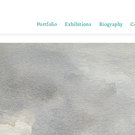
Portfolio
Exhibitions
Biography
C