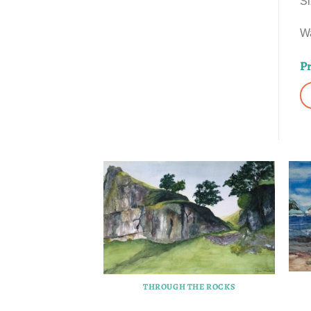
Si
Wa
Pr
THROUGH THE ROCKS