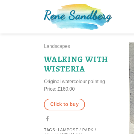
Skip
to
content
Landscapes
WALKING WITH
WISTERIA
Original watercolour painting
Price: £160.00
Click to buy
TAGS:
LAMPOST / PARK /