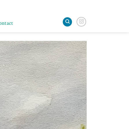
ontact