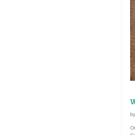
W
b
Or