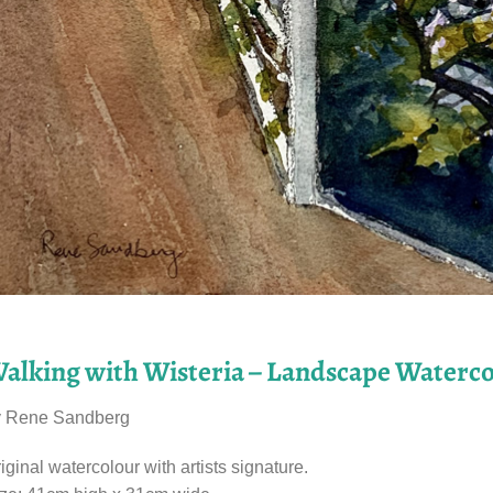
alking with Wisteria – Landscape Waterco
y Rene Sandberg
iginal watercolour with artists signature.