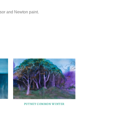
sor and Newton paint.
PUTNEY COMMON WINTER
PUTNEY COM