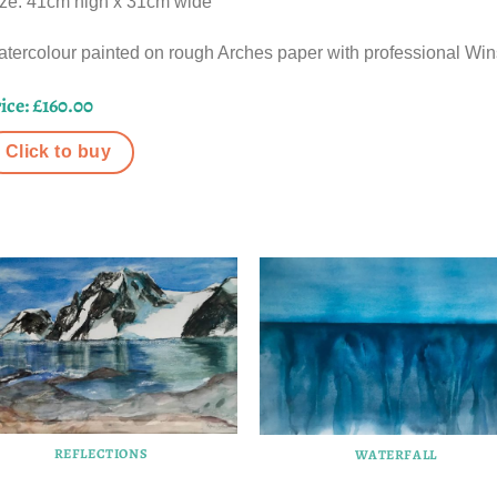
ze: 41cm high x 31cm wide
tercolour painted on rough Arches paper with professional Win
ice: £160.00
Click to buy
REFLECTIONS
WATERFALL